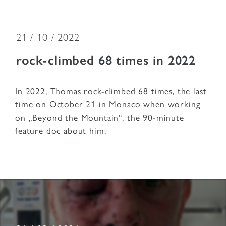
21 / 10 / 2022
rock-climbed 68 times in 2022
In 2022, Thomas rock-climbed 68 times, the last
time on October 21 in Monaco when working
on „Beyond the Mountain“, the 90-minute
feature doc about him.