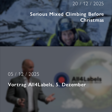
20 / 12 / 2025
Serious Mixed Climbing Before
Christmas
05 / 12 / 2025
Vortrag All4Labels, 5. Dezember