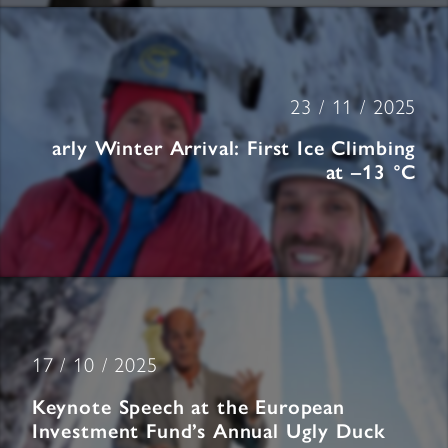
23 / 11 / 2025
arly Winter Arrival: First Ice Climbing
at –13 °C
17 / 10 / 2025
Keynote Speech at the European
Investment Fund’s Annual Ugly Duck