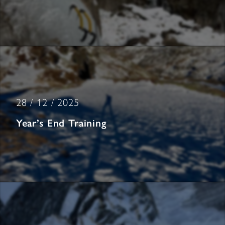
28 / 12 / 2025
Year’s End Training