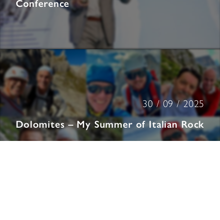
Conference
30 / 09 / 2025
Dolomites – My Summer of Italian Rock