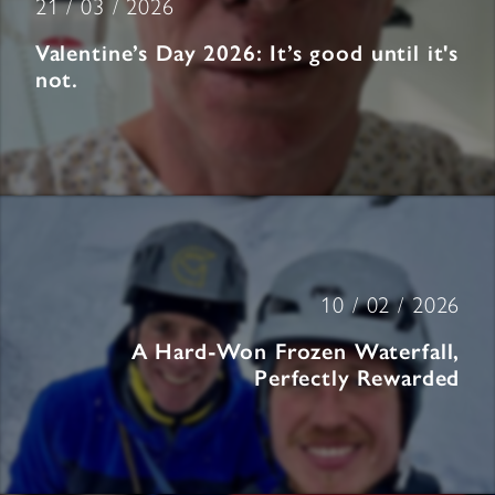
21 / 03 / 2026
Valentine’s Day 2026: It’s good until it's
not.
10 / 02 / 2026
A Hard-Won Frozen Waterfall,
Perfectly Rewarded