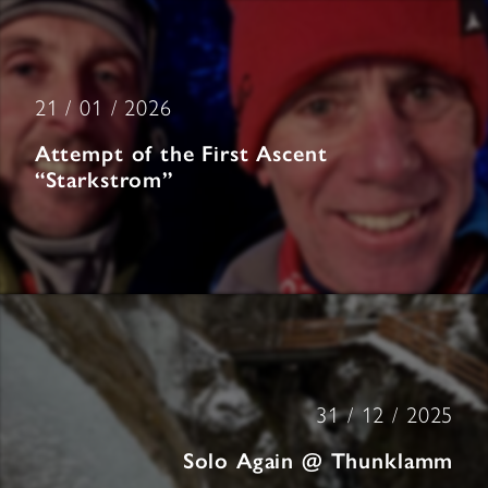
21 / 01 / 2026
Attempt of the First Ascent
“Starkstrom”
31 / 12 / 2025
Solo Again @ Thunklamm